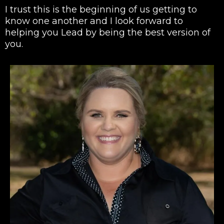
I trust this is the beginning of us getting to
know one another and I look forward to
helping you Lead by being the best version of
you.