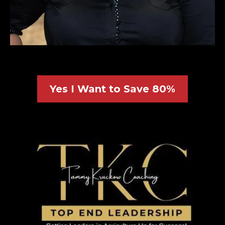
Yes I Want to Save 80%