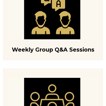
Weekly Group Q&A Sessions