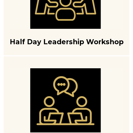
Half Day Leadership Workshop