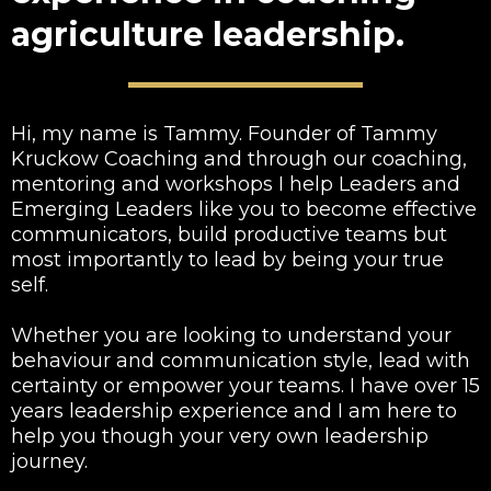
agriculture leadership.
Hi, my name is Tammy. Founder of Tammy
Kruckow Coaching and through our coaching,
mentoring and workshops I help Leaders and
Emerging Leaders like you to become effective
communicators, build productive teams but
most importantly to lead by being your true
self.
Whether you are looking to understand your
behaviour and communication style, lead with
certainty or empower your teams. I have over 15
years leadership experience and I am here to
help you though your very own leadership
journey.