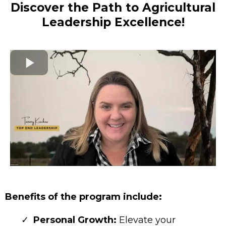
Discover the Path to Agricultural
Leadership Excellence!
Benefits of the program include:
Personal Growth:
Elevate your