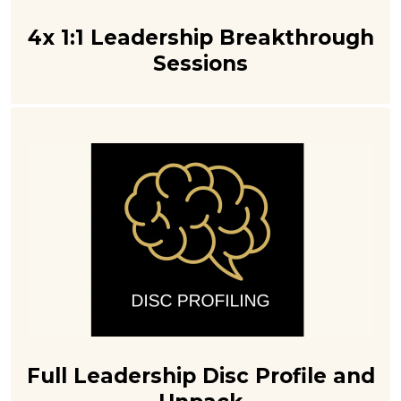
4x 1:1 Leadership Breakthrough
Sessions
Full Leadership Disc Profile and