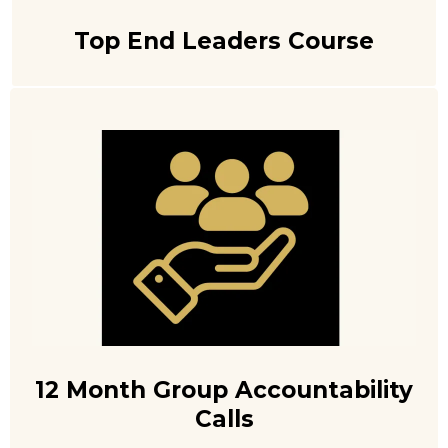
Top End Leaders Course
12 Month Group Accountability
Calls