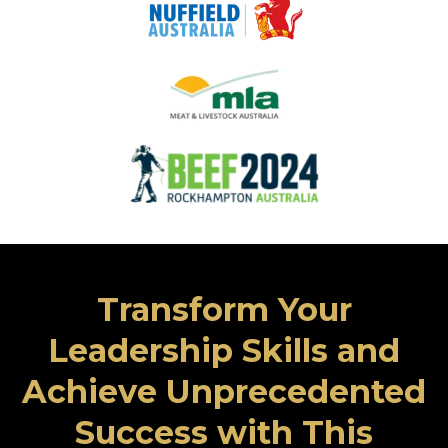
Transform Your
Leadership Skills and
Achieve Unprecedented
Success with This