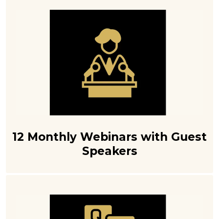
12 Monthly Webinars with Guest
Speakers