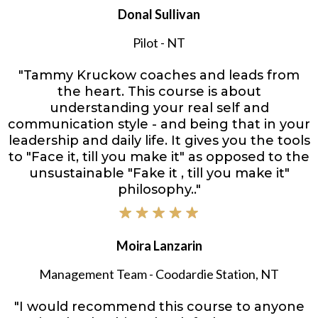
Donal Sullivan
Pilot - NT
"Tammy Kruckow coaches and leads from
the heart. This course is about
understanding your real self and
communication style - and being that in your
leadership and daily life. It gives you the tools
to "Face it, till you make it" as opposed to the
unsustainable "Fake it , till you make it"
philosophy.."
Moira Lanzarin
Management Team - Coodardie Station, NT
"I would recommend this course to anyone