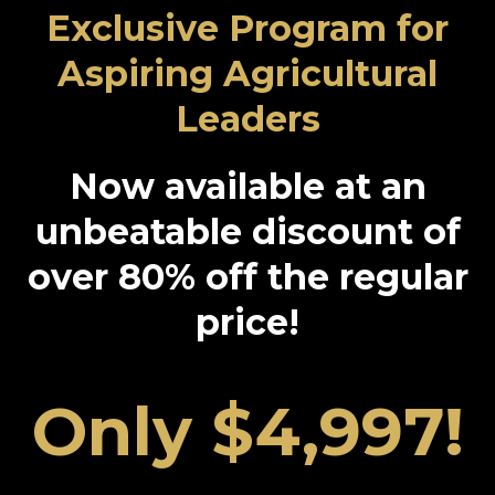
Exclusive Program for
Aspiring Agricultural
Leaders
Now available at an
unbeatable discount of
over 80% off the regular
price!
Only $4,997!