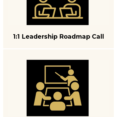
1:1 Leadership Roadmap Call