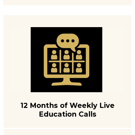
12 Months of Weekly Live
Education Calls