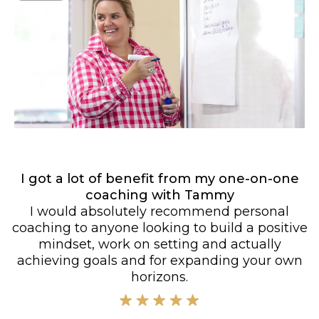
I got a lot of benefit from my one-on-one
coaching with Tammy
I would absolutely recommend personal
coaching to anyone looking to build a positive
mindset, work on setting and actually
achieving goals and for expanding your own
horizons.