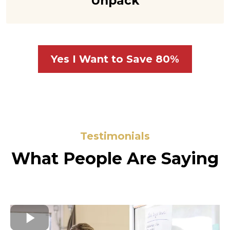
Unpack
Yes I Want to Save 80%
Testimonials
What People Are Saying