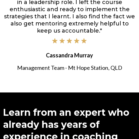
in a leadership role. I left the course
enthusiastic and ready to implement the
strategies that I learnt. I also find the fact we
also get mentoring extremely helpful to
keep us accountable."
Cassandra Murray
Management Team - Mt Hope Station, QLD
Learn from an expert who
already has years of
experience in coaching