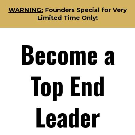
WARNING:
Founders Special for Very
Limited Time Only!
Become a
Top End
Leader