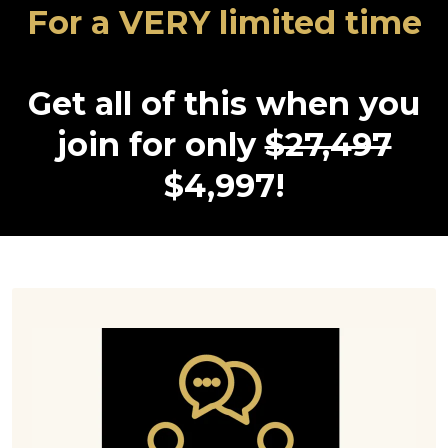
For a VERY limited time
Get all of this when you
join for only
$27,497
$4,997!