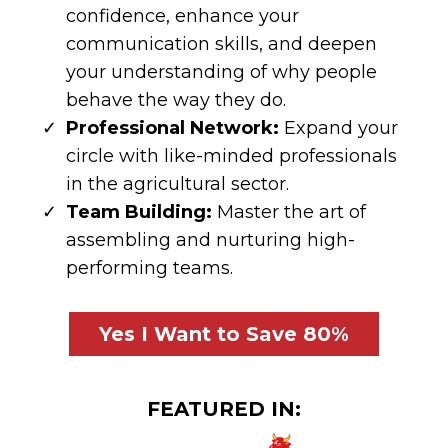
confidence, enhance your
communication skills, and deepen
your understanding of why people
behave the way they do.
Professional Network:
Expand your
circle with like-minded professionals
in the agricultural sector.
Team Building:
Master the art of
assembling and nurturing high-
performing teams.
Yes I Want to Save 80%
FEATURED IN: